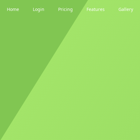
Home
Login
Pricing
Features
Gallery