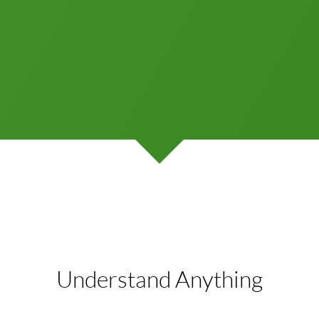
Understand Anything