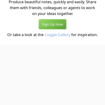
Produce beautiful notes, quickly and easily. Share
them with friends, colleagues or agents to work
on your ideas together.
Sign Up Now
Or take a look at the
Coggle Gallery
for inspiration.