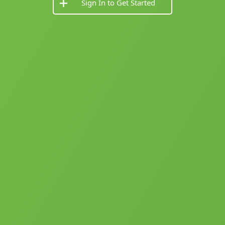
Sign In to Get Started