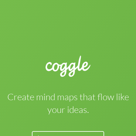
Create mind maps that flow like
your ideas.