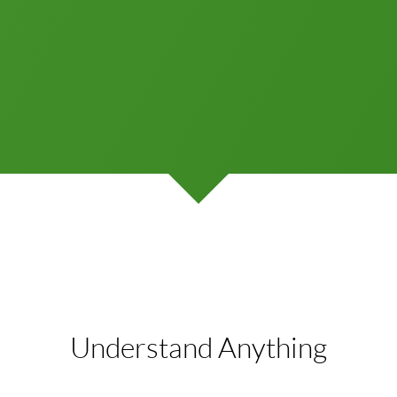
Understand Anything