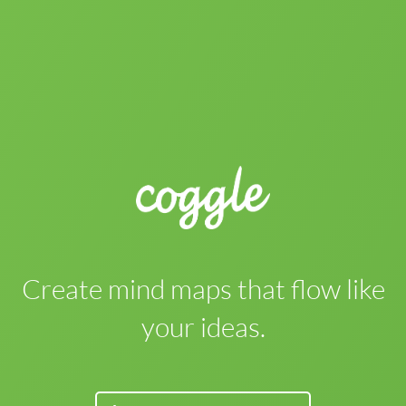
Create mind maps that flow like
your ideas.