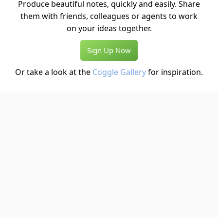
Produce beautiful notes, quickly and easily. Share
them with friends, colleagues or agents to work
on your ideas together.
Sign Up Now
Or take a look at the
Coggle Gallery
for inspiration.