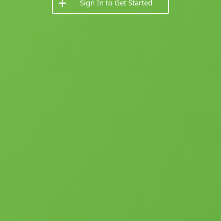
Sign In to Get Started