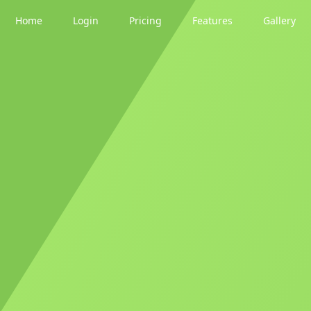
Home
Login
Pricing
Features
Gallery