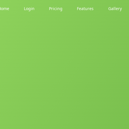
Home
Login
Pricing
Features
Gallery