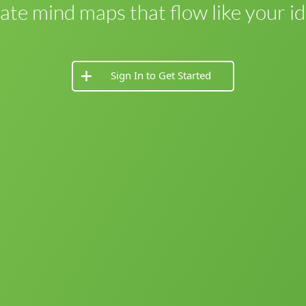
ate mind maps that flow like your id
Sign In to Get Started